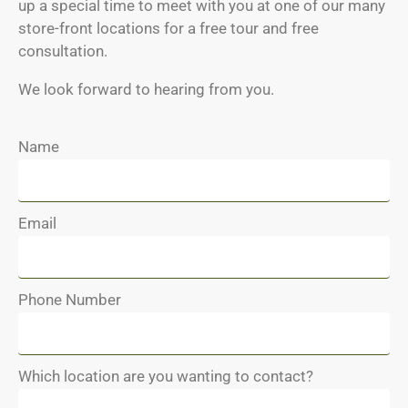
up a special time to meet with you at one of our many
store-front locations for a free tour and free
consultation.
We look forward to hearing from you.
Name
Email
Phone Number
Which location are you wanting to contact?