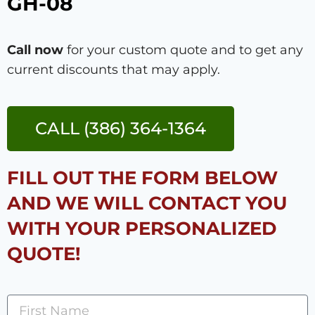
GH-08
Call now
for your custom quote and to get any
current discounts that may apply.
CALL (386) 364-1364
FILL OUT THE FORM BELOW
AND WE WILL CONTACT YOU
WITH YOUR PERSONALIZED
QUOTE!