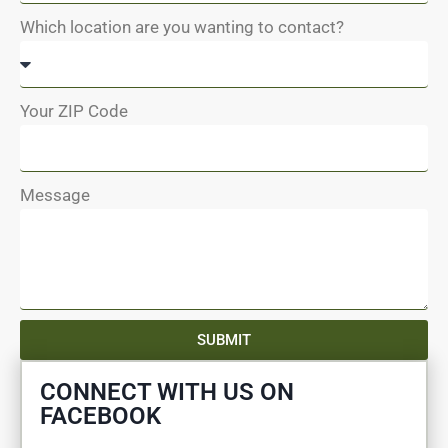
Which location are you wanting to contact?
Your ZIP Code
Message
SUBMIT
CONNECT WITH US ON
FACEBOOK