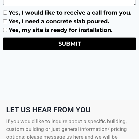
Yes, I would like to receive a call from you.
Yes, I need a concrete slab poured.
Yes, my site is ready for installation.
SUBMIT
LET US HEAR FROM YOU
If you would like to inquire about a specific building,
custom building or just general information/ pricing
options; please message us here and we will be