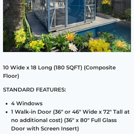
10 Wide x 18 Long (180 SQFT) (Composite
Floor)
STANDARD FEATURES:
4 Windows
1 Walk-in Door (36″ or 46″ Wide x 72″ Tall at
no additional cost) (36″ x 80″ Full Glass
Door with Screen Insert)