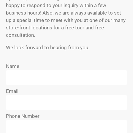
happy to respond to your inquiry within a few
business hours! Also, we are always available to set
up a special time to meet with you at one of our many
store-front locations for a free tour and free
consultation.
We look forward to hearing from you.
Name
Email
Phone Number