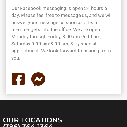
Our Facebook messaging is open 24 hours a
day. Please feel free to message us, and we will
answer your message as soon as a team
member gets into the office. We are open
Monday through Friday, 8:00 am -5:00 pm,
Saturday 9:00 am-3:00 pm, & by special
appointment. We look forward to hearing from
you.
OUR LOCATIONS
(386) 364-1364