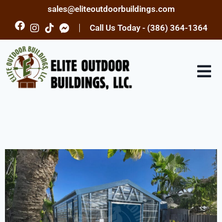
sales@eliteoutdoorbuildings.com
Call Us Today - (386) 364-1364