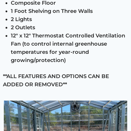
Composite Floor
1 Foot Shelving on Three Walls
2 Lights
2 Outlets
12″ x 12″ Thermostat Controlled Ventilation
Fan (to control internal greenhouse
temperatures for year-round
growing/protection)
**ALL FEATURES AND OPTIONS CAN BE
ADDED OR REMOVED**