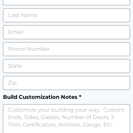
Build Customization Notes *