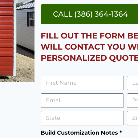
CALL (386) 364-1364
FILL OUT THE FORM 
WILL CONTACT YOU W
PERSONALIZED QUOTE
Build Customization Notes *