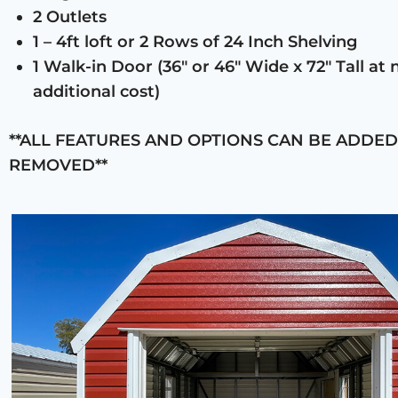
2 Outlets
1 – 4ft loft or 2 Rows of 24 Inch Shelving
1 Walk-in Door (36″ or 46″ Wide x 72″ Tall at 
additional cost)
**ALL FEATURES AND OPTIONS CAN BE ADDED
REMOVED**