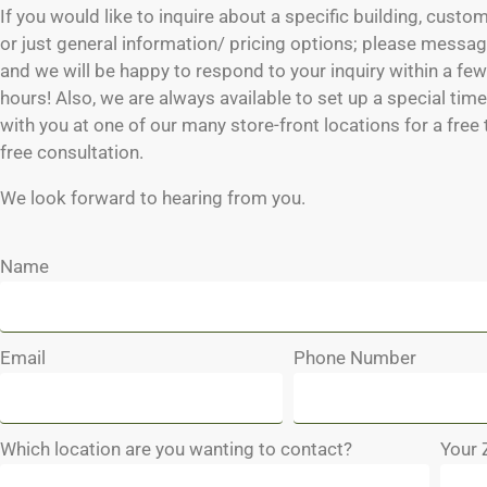
If you would like to inquire about a specific building, custo
or just general information/ pricing options; please messag
and we will be happy to respond to your inquiry within a fe
hours! Also, we are always available to set up a special tim
with you at one of our many store-front locations for a free
free consultation.
We look forward to hearing from you.
Name
Email
Phone Number
Which location are you wanting to contact?
Your 