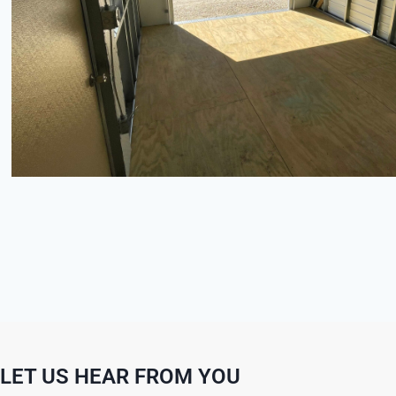
LET US HEAR FROM YOU