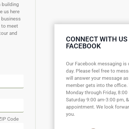
m building
e us here
w business
e to meet
 tour and
CONNECT WITH US
FACEBOOK
Our Facebook messaging is 
day. Please feel free to mes
will answer your message as
member gets into the office.
Monday through Friday, 8:00
Saturday 9:00 am-3:00 pm, &
appointment. We look forwar
you.
ZIP Code