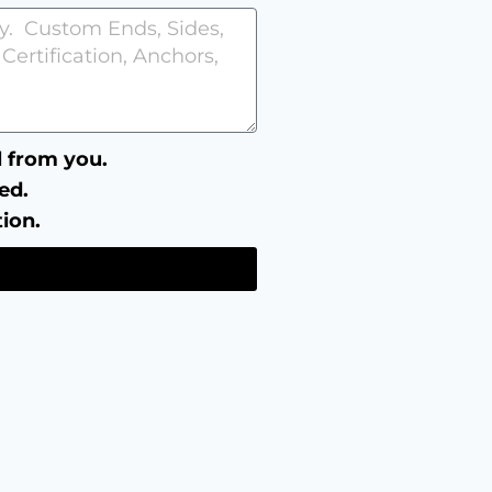
ll from you.
ed.
tion.