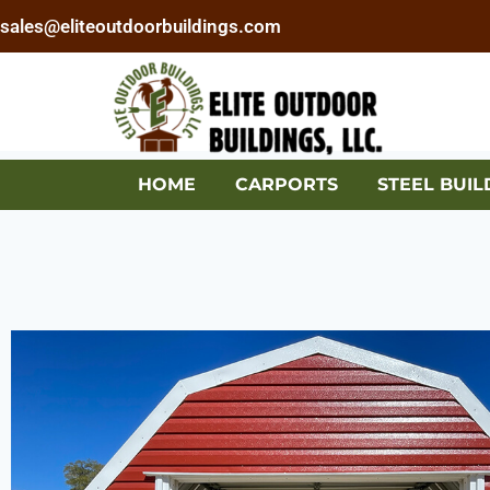
sales@eliteoutdoorbuildings.com
HOME
CARPORTS
STEEL BUIL