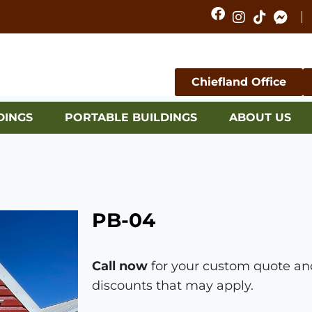
Chiefland Office
DINGS
PORTABLE BUILDINGS
ABOUT US
PB-04
Call now
for your custom quote and
discounts that may apply.