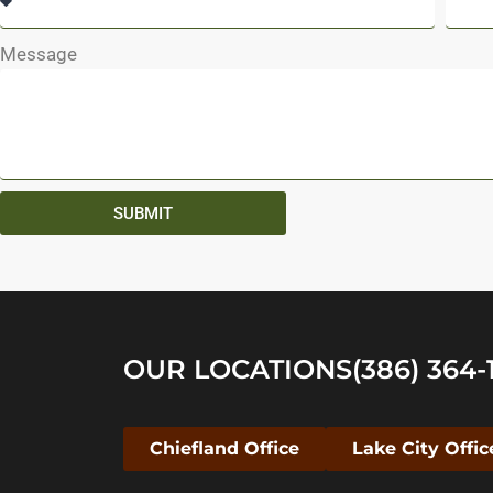
Message
SUBMIT
OUR LOCATIONS
(386) 364-
Chiefland Office
Lake City Offic