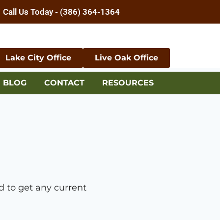
Call Us Today - (386) 364-1364
Lake City Office
Live Oak Office
BLOG
CONTACT
RESOURCES
 to get any current