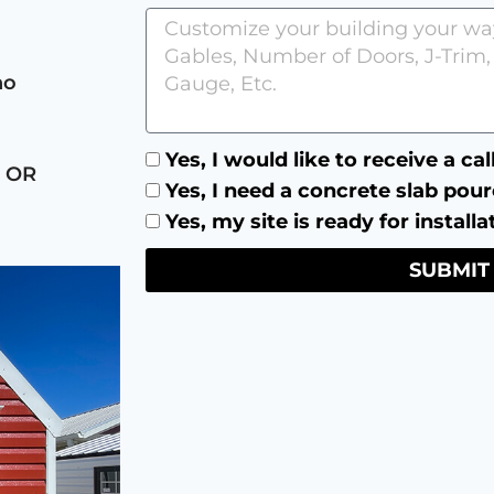
no
Yes, I would like to receive a ca
 OR
Yes, I need a concrete slab pour
Yes, my site is ready for installa
SUBMIT