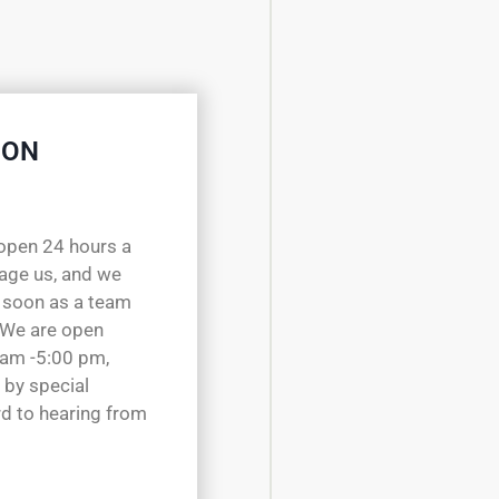
 ON
open 24 hours a
sage us, and we
 soon as a team
 We are open
 am -5:00 pm,
 by special
d to hearing from