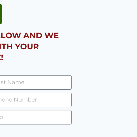
BELOW AND WE
ITH YOUR
!