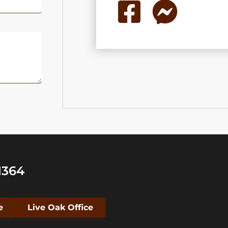
1364
e
Live Oak Office