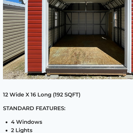
12 Wide X 16 Long (192 SQFT)
STANDARD FEATURES:
4 Windows
2 Lights