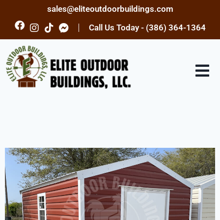
sales@eliteoutdoorbuildings.com
Call Us Today - (386) 364-1364