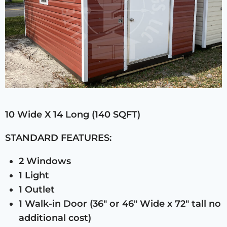
10 Wide X 14 Long (140 SQFT)
STANDARD FEATURES:
2 Windows
1 Light
1 Outlet
1 Walk-in Door (36″ or 46″ Wide x 72″ tall no
additional cost)