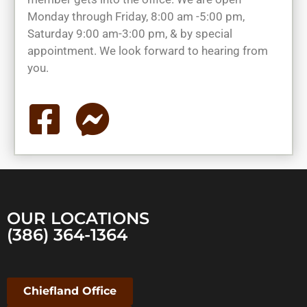
Monday through Friday, 8:00 am -5:00 pm,
Saturday 9:00 am-3:00 pm, & by special
appointment. We look forward to hearing from
you.
OUR LOCATIONS
(386) 364-1364
Chiefland Office