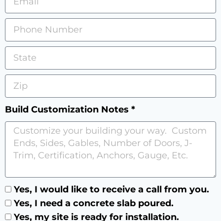
Build Customization Notes *
Yes, I would like to receive a call from you.
Yes, I need a concrete slab poured.
Yes, my site is ready for installation.