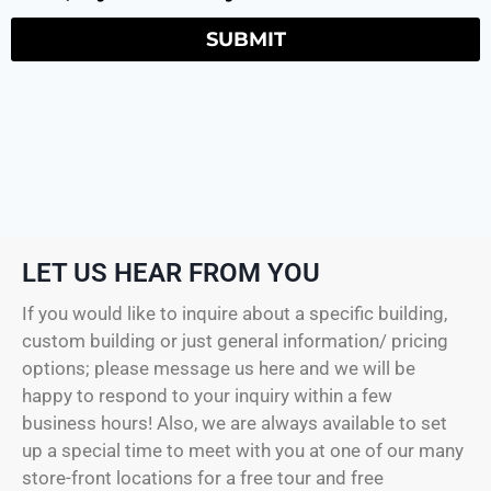
SUBMIT
LET US HEAR FROM YOU
If you would like to inquire about a specific building,
custom building or just general information/ pricing
options; please message us here and we will be
happy to respond to your inquiry within a few
business hours! Also, we are always available to set
up a special time to meet with you at one of our many
store-front locations for a free tour and free