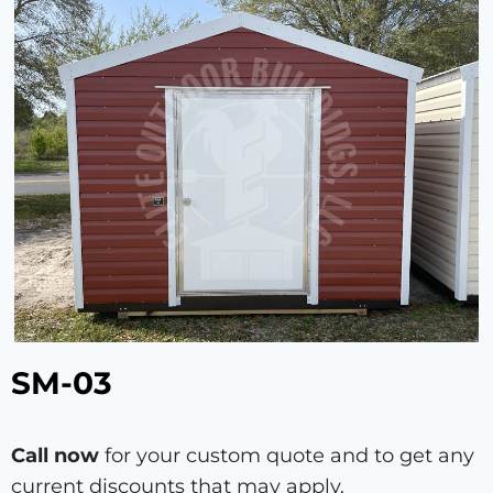
SM-03
Call now
for your custom quote and to get any
current discounts that may apply.