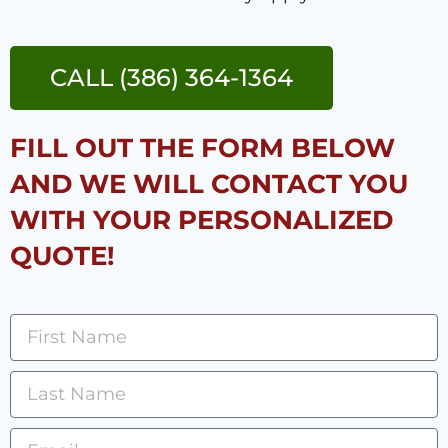
CALL (386) 364-1364
FILL OUT THE FORM BELOW
AND WE WILL CONTACT YOU
WITH YOUR PERSONALIZED
QUOTE!