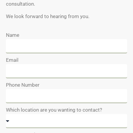
consultation.
We look forward to hearing from you.
Name
Email
Phone Number
Which location are you wanting to contact?