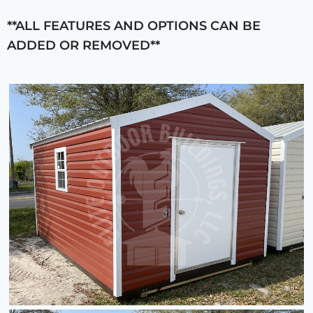
**ALL FEATURES AND OPTIONS CAN BE
ADDED OR REMOVED**