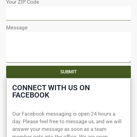
Your ZIP Code
Message
SUBMIT
CONNECT WITH US ON
FACEBOOK
Our Facebook messaging is open 24 hours a
day. Please feel free to message us, and we will
answer your message as soon as a team
member gets into the office. We are open