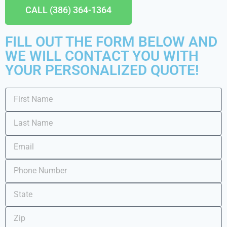
CALL (386) 364-1364
FILL OUT THE FORM BELOW AND
WE WILL CONTACT YOU WITH
YOUR PERSONALIZED QUOTE!