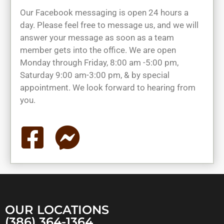
Our Facebook messaging is open 24 hours a
day. Please feel free to message us, and we will
answer your message as soon as a team
member gets into the office. We are open
Monday through Friday, 8:00 am -5:00 pm,
Saturday 9:00 am-3:00 pm, & by special
appointment. We look forward to hearing from
you.
OUR LOCATIONS
(386) 364-1364