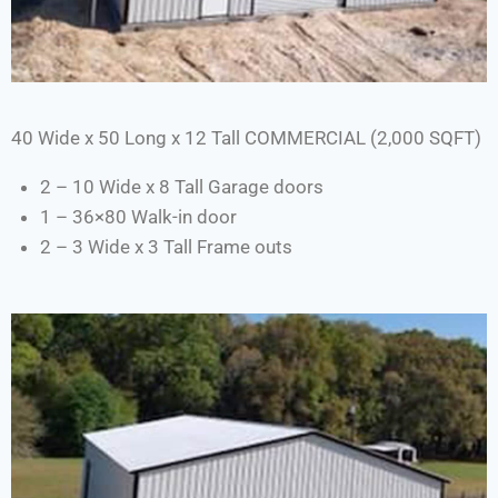
40 Wide x 50 Long x 12 Tall COMMERCIAL (2,000 SQFT)
2 – 10 Wide x 8 Tall Garage doors
1 – 36×80 Walk-in door
2 – 3 Wide x 3 Tall Frame outs