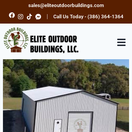
sales@eliteoutdoorbuildings.com
Call Us Today - (386) 364-1364