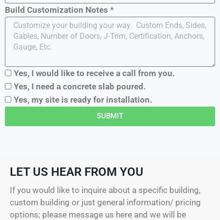
Build Customization Notes *
Yes, I would like to receive a call from you.
Yes, I need a concrete slab poured.
Yes, my site is ready for installation.
SUBMIT
LET US HEAR FROM YOU
If you would like to inquire about a specific building,
custom building or just general information/ pricing
options; please message us here and we will be