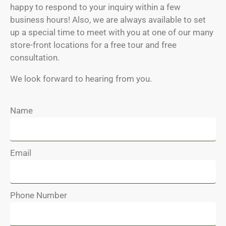
happy to respond to your inquiry within a few
business hours! Also, we are always available to set
up a special time to meet with you at one of our many
store-front locations for a free tour and free
consultation.
We look forward to hearing from you.
Name
Email
Phone Number