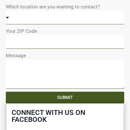
Which location are you wanting to contact?
Your ZIP Code
Message
SUBMIT
CONNECT WITH US ON
FACEBOOK