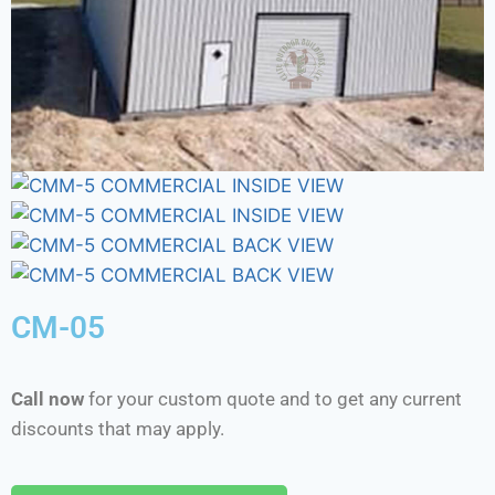
CM-05
Call now
for your custom quote and to get any current
discounts that may apply.