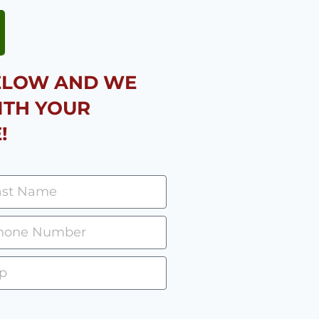
BELOW AND WE
ITH YOUR
!