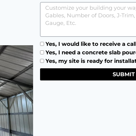
Yes, I would like to receive a ca
Yes, I need a concrete slab pour
Yes, my site is ready for installa
SUBMIT