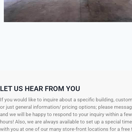
LET US HEAR FROM YOU
If you would like to inquire about a specific building, custo
or just general information/ pricing options; please messag
and we will be happy to respond to your inquiry within a fe
hours! Also, we are always available to set up a special tim
with you at one of our many store-front locations for a free