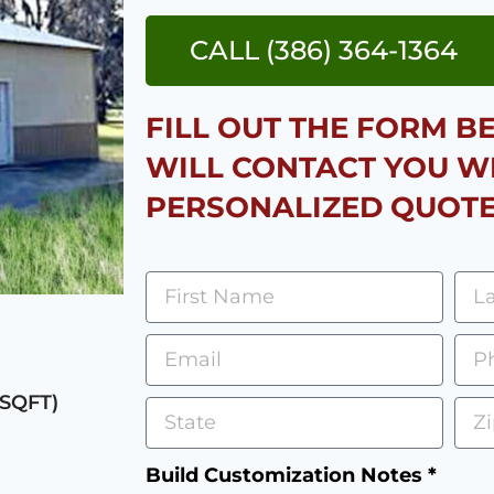
CALL (386) 364-1364
FILL OUT THE FORM 
WILL CONTACT YOU W
PERSONALIZED QUOTE
 SQFT)
Build Customization Notes *