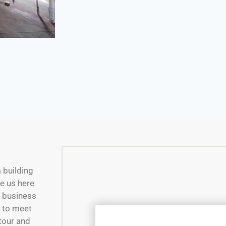
m building
e us here
w business
e to meet
 tour and