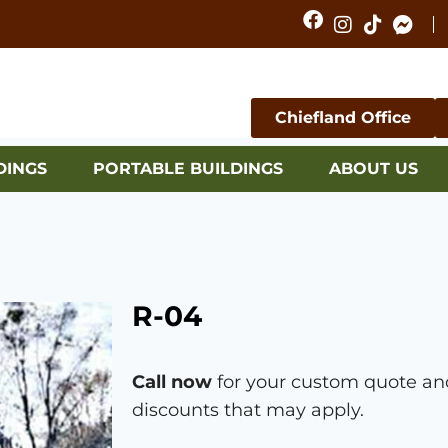
Chiefland Office
DINGS
PORTABLE BUILDINGS
ABOUT US
R-04
Call now
for your custom quote and
discounts that may apply.