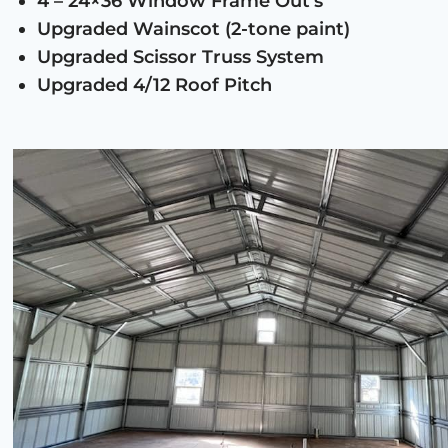
4 – 24×36 Window Frame Out’s
Upgraded Wainscot (2-tone paint)
Upgraded Scissor Truss System
Upgraded 4/12 Roof Pitch