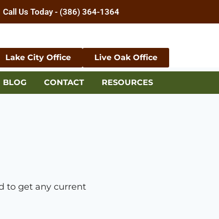
Call Us Today - (386) 364-1364
Lake City Office
Live Oak Office
BLOG
CONTACT
RESOURCES
 to get any current