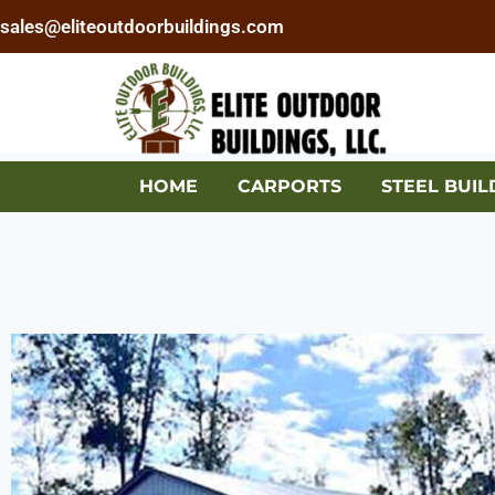
sales@eliteoutdoorbuildings.com
HOME
CARPORTS
STEEL BUIL