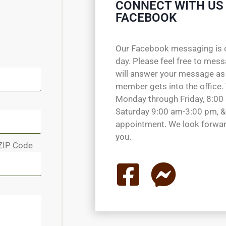
CONNECT WITH US
FACEBOOK
Our Facebook messaging is 
day. Please feel free to mes
will answer your message as
member gets into the office.
Monday through Friday, 8:00
Saturday 9:00 am-3:00 pm, &
appointment. We look forwar
you.
ZIP Code