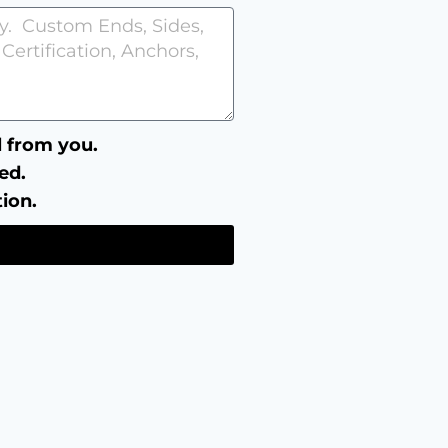
ll from you.
ed.
tion.