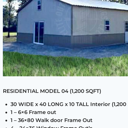
RESIDENTIAL MODEL 04 (1,200 SQFT)
30 WIDE x 40 LONG x 10 TALL Interior (1,200
1 – 6×6 Frame out
1 – 36×80 Walk door Frame Out