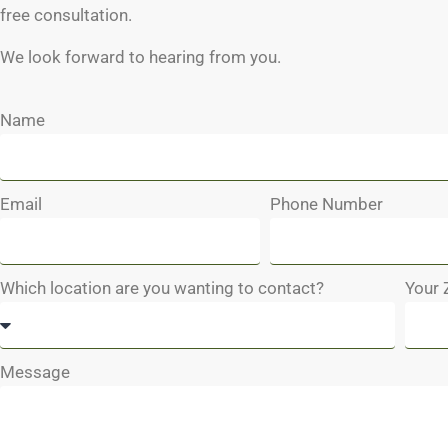
free consultation.
We look forward to hearing from you.
Name
Email
Phone Number
Which location are you wanting to contact?
Your 
Message