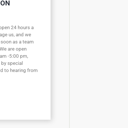
 ON
open 24 hours a
sage us, and we
 soon as a team
 We are open
 am -5:00 pm,
 by special
d to hearing from