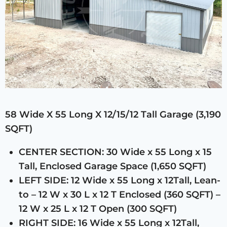
58 Wide X 55 Long X 12/15/12 Tall Garage (3,190
SQFT)
CENTER SECTION: 30 Wide x 55 Long x 15
Tall, Enclosed Garage Space (1,650 SQFT)
LEFT SIDE: 12 Wide x 55 Long x 12Tall, Lean-
to – 12 W x 30 L x 12 T Enclosed (360 SQFT) –
12 W x 25 L x 12 T Open (300 SQFT)
RIGHT SIDE: 16 Wide x 55 Long x 12Tall,