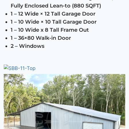
Fully Enclosed Lean-to (880 SQFT)
1 – 12 Wide × 12 Tall Garage Door
1 – 10 Wide × 10 Tall Garage Door
1 – 10 Wide x 8 Tall Frame Out
1 – 36×80 Walk-in Door
2 – Windows