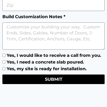
Build Customization Notes *
Yes, I would like to receive a call from you.
Yes, I need a concrete slab poured.
Yes, my site is ready for installation.
SUBMIT