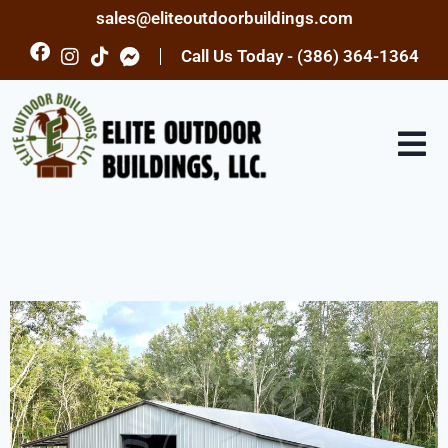
sales@eliteoutdoorbuildings.com
Call Us Today - (386) 364-1364