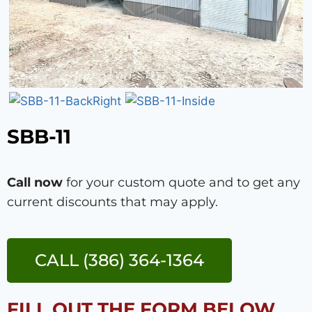
SBB-11
Call now
for your custom quote and to get any
current discounts that may apply.
CALL (386) 364-1364
FILL OUT THE FORM BELOW