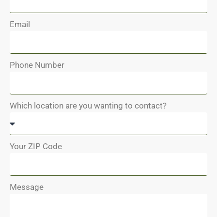
Email
Phone Number
Which location are you wanting to contact?
Your ZIP Code
Message