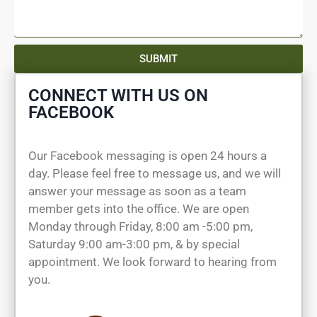
SUBMIT
CONNECT WITH US ON
FACEBOOK
Our Facebook messaging is open 24 hours a
day. Please feel free to message us, and we will
answer your message as soon as a team
member gets into the office. We are open
Monday through Friday, 8:00 am -5:00 pm,
Saturday 9:00 am-3:00 pm, & by special
appointment. We look forward to hearing from
you.