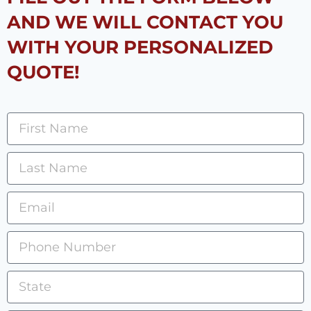
AND WE WILL CONTACT YOU
WITH YOUR PERSONALIZED
QUOTE!