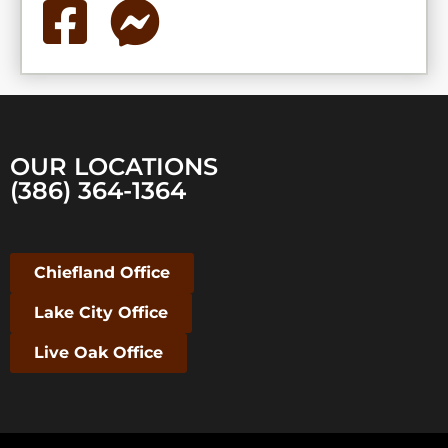
OUR LOCATIONS
(386) 364-1364
Chiefland Office
Lake City Office
Live Oak Office