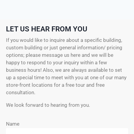
LET US HEAR FROM YOU
If you would like to inquire about a specific building,
custom building or just general information/ pricing
options; please message us here and we will be
happy to respond to your inquiry within a few
business hours! Also, we are always available to set
up a special time to meet with you at one of our many
store-front locations for a free tour and free
consultation.
We look forward to hearing from you.
Name