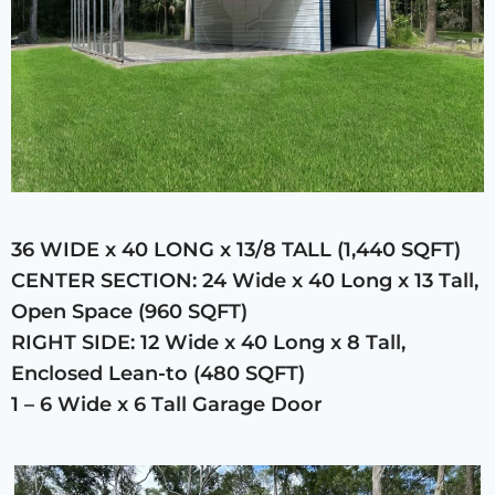
36 WIDE x 40 LONG x 13/8 TALL (1,440 SQFT)
CENTER SECTION: 24 Wide x 40 Long x 13 Tall,
Open Space (960 SQFT)
RIGHT SIDE: 12 Wide x 40 Long x 8 Tall,
Enclosed Lean-to (480 SQFT)
1 – 6 Wide x 6 Tall Garage Door