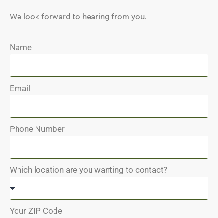
We look forward to hearing from you.
Name
Email
Phone Number
Which location are you wanting to contact?
Your ZIP Code