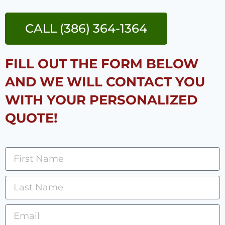
CALL (386) 364-1364
FILL OUT THE FORM BELOW
AND WE WILL CONTACT YOU
WITH YOUR PERSONALIZED
QUOTE!