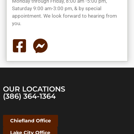
Monday through Friday, 8:00 am -5:00 pm,
Saturday 9:00 am-3:00 pm, & by special
appointment. We look forward to hearing from
you.
OUR LOCATIONS
(386) 364-1364
Chiefland Office
Lake City Office