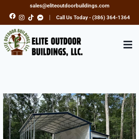
sales@eliteoutdoorbuildings.com
Call Us Today - (386) 364-1364