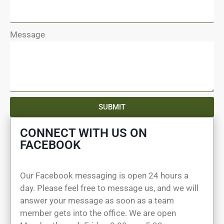
Message
SUBMIT
CONNECT WITH US ON
FACEBOOK
Our Facebook messaging is open 24 hours a
day. Please feel free to message us, and we will
answer your message as soon as a team
member gets into the office. We are open