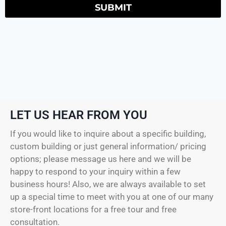
SUBMIT
LET US HEAR FROM YOU
If you would like to inquire about a specific building,
custom building or just general information/ pricing
options; please message us here and we will be
happy to respond to your inquiry within a few
business hours! Also, we are always available to set
up a special time to meet with you at one of our many
store-front locations for a free tour and free
consultation.