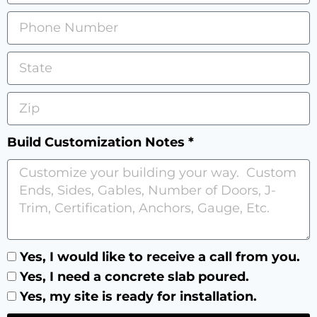
Build Customization Notes *
Yes, I would like to receive a call from you.
Yes, I need a concrete slab poured.
Yes, my site is ready for installation.