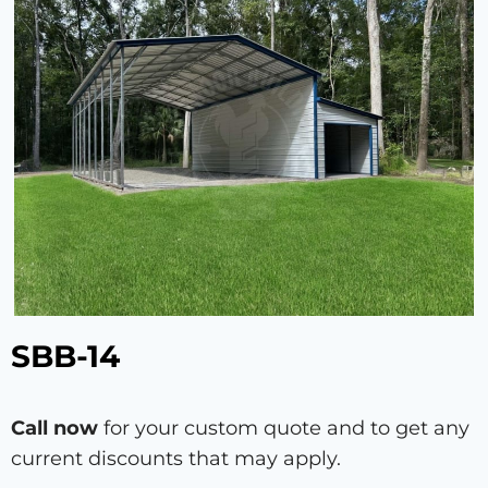
SBB-14
Call now
for your custom quote and to get any
current discounts that may apply.