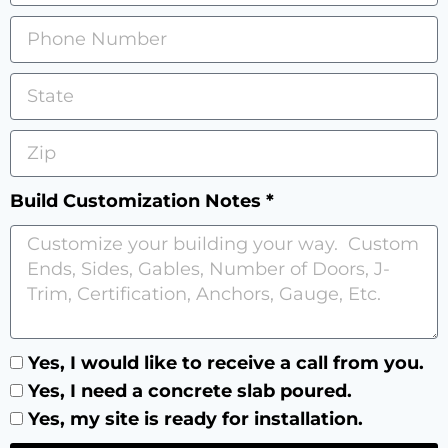
Build Customization Notes *
Yes, I would like to receive a call from you.
Yes, I need a concrete slab poured.
Yes, my site is ready for installation.