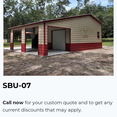
SBU-07
Call now
for your custom quote and to get any
current discounts that may apply.