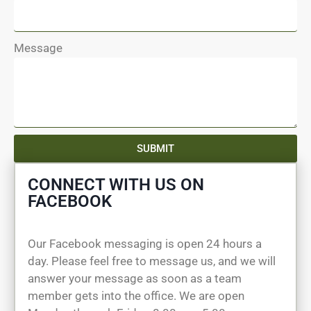
Message
SUBMIT
CONNECT WITH US ON
FACEBOOK
Our Facebook messaging is open 24 hours a
day. Please feel free to message us, and we will
answer your message as soon as a team
member gets into the office. We are open