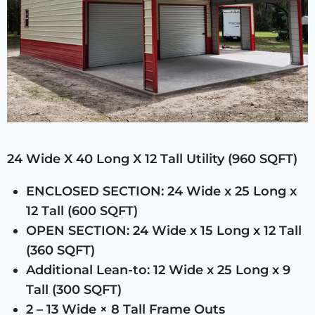
24 Wide X 40 Long X 12 Tall Utility (960 SQFT)
ENCLOSED SECTION: 24 Wide x 25 Long x
12 Tall (600 SQFT)
OPEN SECTION: 24 Wide x 15 Long x 12 Tall
(360 SQFT)
Additional Lean-to: 12 Wide x 25 Long x 9
Tall (300 SQFT)
2 – 13 Wide × 8 Tall Frame Outs