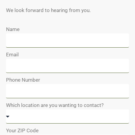
We look forward to hearing from you.
Name
Email
Phone Number
Which location are you wanting to contact?
Your ZIP Code