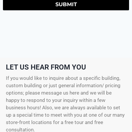
SUBMIT
LET US HEAR FROM YOU
If you would like to inquire about a specific building,
custom building or just general information/ pricing
options; please message us here and we will be
happy to respond to your inquiry within a few
business hours! Also, we are always available to set
up a special time to meet with you at one of our many
store-front locations for a free tour and free
consultation.