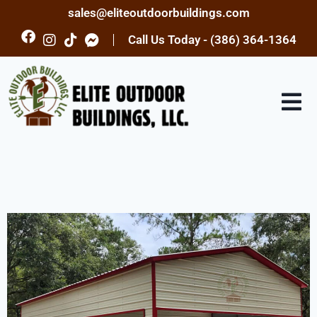
sales@eliteoutdoorbuildings.com
Call Us Today - (386) 364-1364