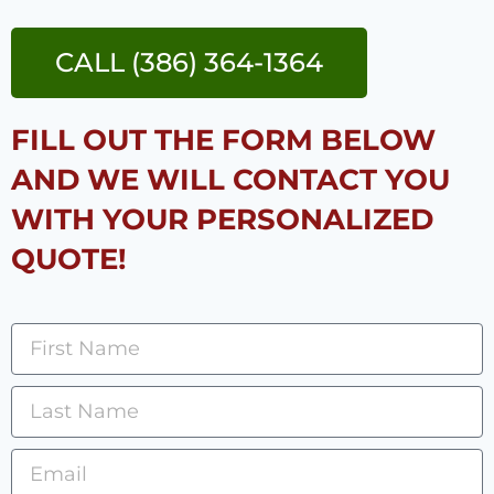
CALL (386) 364-1364
FILL OUT THE FORM BELOW
AND WE WILL CONTACT YOU
WITH YOUR PERSONALIZED
QUOTE!