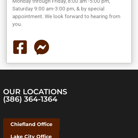
Monday through Friday, 8:00 am -5:00 pm,
Saturday 9:00 am-3:00 pm, & by special
appointment. We look forward to hearing from
you.
OUR LOCATIONS
(386) 364-1364
Chiefland Office
Lake City Office