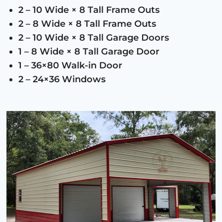
2 – 10 Wide × 8 Tall Frame Outs
2 – 8 Wide × 8 Tall Frame Outs
2 – 10 Wide × 8 Tall Garage Doors
1 – 8 Wide × 8 Tall Garage Door
1 – 36×80 Walk-in Door
2 – 24×36 Windows