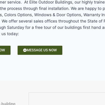
mer service. At Elite Outdoor Buildings, our highly train
the process through final installation. We are happy to 
ns, Colors Options, Windows & Door Options, Warranty In
e offer several sales offices throughout the State of F
gh Saturday for a free tour of our buildings first hand
t us today:
NOW
MESSAGE US NOW
m building