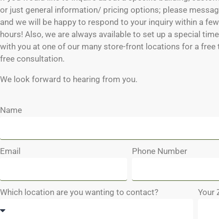
or just general information/ pricing options; please messag
and we will be happy to respond to your inquiry within a fe
hours! Also, we are always available to set up a special tim
with you at one of our many store-front locations for a free
free consultation.
We look forward to hearing from you.
Name
Email
Phone Number
Which location are you wanting to contact?
Your 