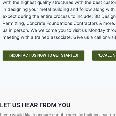
with the highest quality structures with the best custo
in designing your metal building and follow along with 
expect during the entire process to include: 3D Desig
Permitting, Concrete Foundations Contractors & more. W
us in person. We welcome you to visit us Monday throu
meeting with a trained associate. Give us a call or visi
CONTACT US NOW TO GET STARTED!
CALL 
LET US HEAR FROM YOU
If you would like to inquire about a specific building, custo