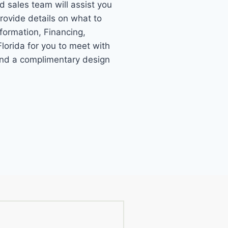
ed sales team will assist you
provide details on what to
formation, Financing,
lorida for you to meet with
 and a complimentary design