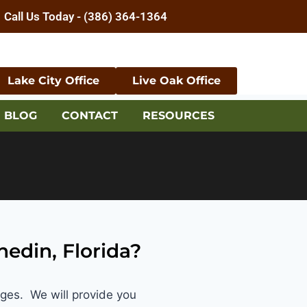
Call Us Today - (386) 364-1364
Lake City Office
Live Oak Office
BLOG
CONTACT
RESOURCES
nedin, Florida?
ages. We will provide you