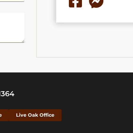
1364
e
Live Oak Office