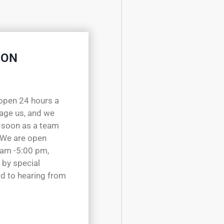
 ON
open 24 hours a
sage us, and we
 soon as a team
 We are open
 am -5:00 pm,
 by special
d to hearing from