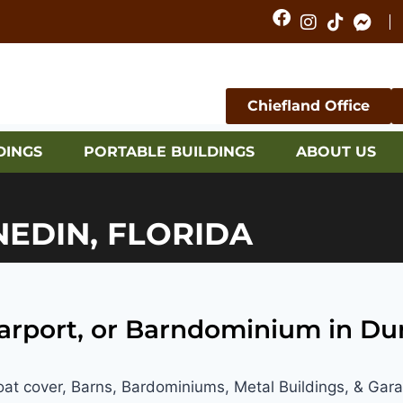
Chiefland Office
DINGS
PORTABLE BUILDINGS
ABOUT US
NEDIN, FLORIDA
Carport, or Barndominium in Du
Boat cover, Barns, Bardominiums, Metal Buildings, & Gar