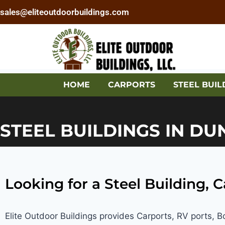
sales@eliteoutdoorbuildings.com
HOME
CARPORTS
STEEL BUIL
STEEL BUILDINGS IN DU
Looking for a Steel Building, 
Elite Outdoor Buildings provides Carports, RV ports, 