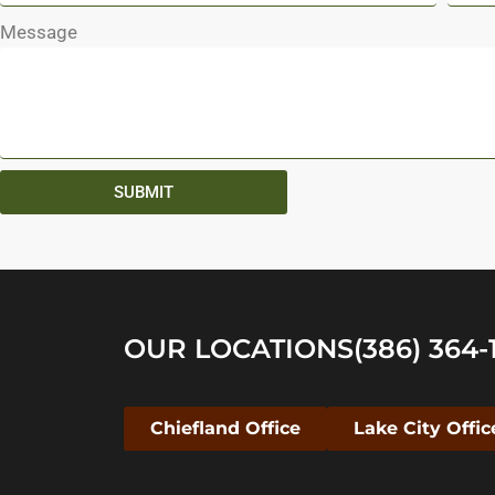
Message
SUBMIT
OUR LOCATIONS
(386) 364-
Chiefland Office
Lake City Offic