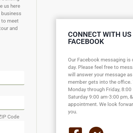
e us here
w business
e to meet
 tour and
CONNECT WITH US
FACEBOOK
Our Facebook messaging is 
day. Please feel free to mes
will answer your message as
member gets into the office.
Monday through Friday, 8:00
Saturday 9:00 am-3:00 pm, &
appointment. We look forwar
you.
ZIP Code