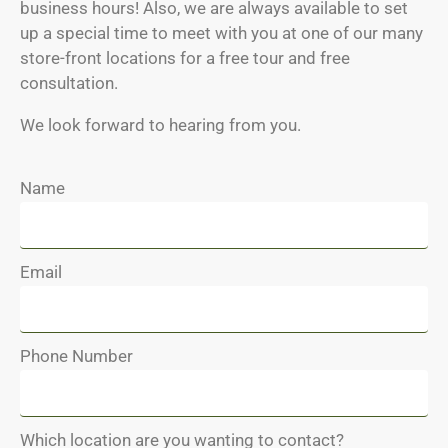
business hours! Also, we are always available to set
up a special time to meet with you at one of our many
store-front locations for a free tour and free
consultation.
We look forward to hearing from you.
Name
Email
Phone Number
Which location are you wanting to contact?