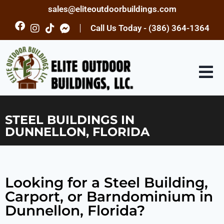
sales@eliteoutdoorbuildings.com
Call Us Today - (386) 364-1364
STEEL BUILDINGS IN
DUNNELLON, FLORIDA
Looking for a Steel Building,
Carport, or Barndominium in
Dunnellon, Florida?