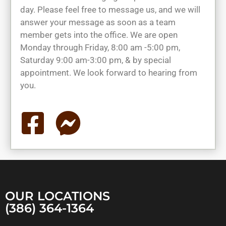
day. Please feel free to message us, and we will
answer your message as soon as a team
member gets into the office. We are open
Monday through Friday, 8:00 am -5:00 pm,
Saturday 9:00 am-3:00 pm, & by special
appointment. We look forward to hearing from
you.
OUR LOCATIONS
(386) 364-1364