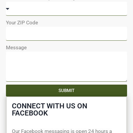
Your ZIP Code
Message
SUBMIT
CONNECT WITH US ON
FACEBOOK
Our Facebook messaging is open 24 hours a