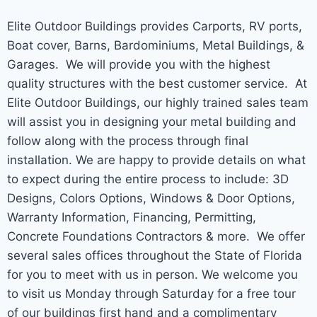
Elite Outdoor Buildings provides Carports, RV ports,
Boat cover, Barns, Bardominiums, Metal Buildings, &
Garages. We will provide you with the highest
quality structures with the best customer service. At
Elite Outdoor Buildings, our highly trained sales team
will assist you in designing your metal building and
follow along with the process through final
installation. We are happy to provide details on what
to expect during the entire process to include: 3D
Designs, Colors Options, Windows & Door Options,
Warranty Information, Financing, Permitting,
Concrete Foundations Contractors & more. We offer
several sales offices throughout the State of Florida
for you to meet with us in person. We welcome you
to visit us Monday through Saturday for a free tour
of our buildings first hand and a complimentary