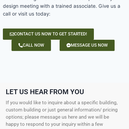
design meeting with a trained associate. Give us a
call or visit us today:
CONTACT US NOW TO GET STARTED!
CALL NOW
MESSAGE US NOW
LET US HEAR FROM YOU
If you would like to inquire about a specific building,
custom building or just general information/ pricing
options; please message us here and we will be
happy to respond to your inquiry within a few