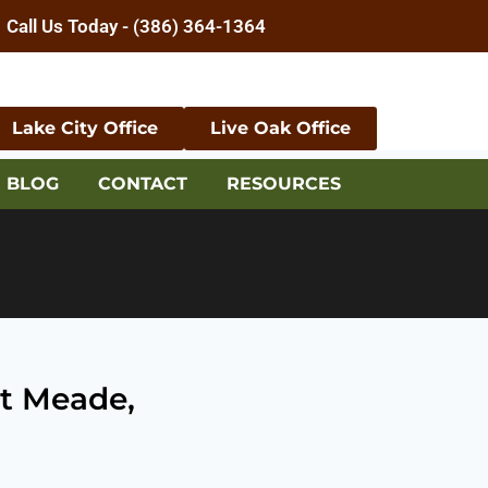
Call Us Today - (386) 364-1364
Lake City Office
Live Oak Office
BLOG
CONTACT
RESOURCES
rt Meade,