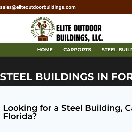
sales@eliteoutdoorbuildings.com
HOME
CARPORTS
STEEL BUIL
STEEL BUILDINGS IN FO
Looking for a Steel Building,
Florida?