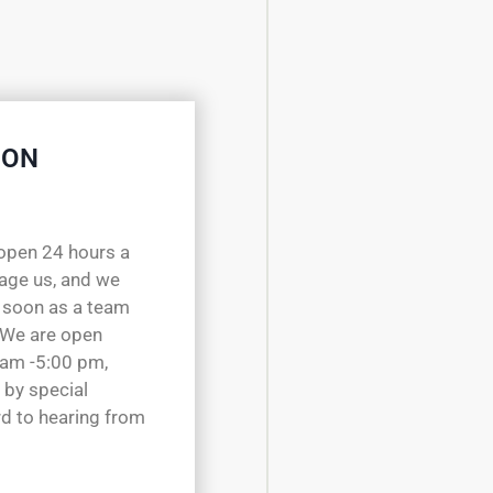
 ON
open 24 hours a
sage us, and we
 soon as a team
 We are open
 am -5:00 pm,
 by special
d to hearing from