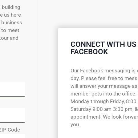
m building
e us here
w business
e to meet
 tour and
CONNECT WITH US
FACEBOOK
Our Facebook messaging is 
day. Please feel free to mes
will answer your message as
member gets into the office.
Monday through Friday, 8:00
Saturday 9:00 am-3:00 pm, &
appointment. We look forwar
you.
ZIP Code