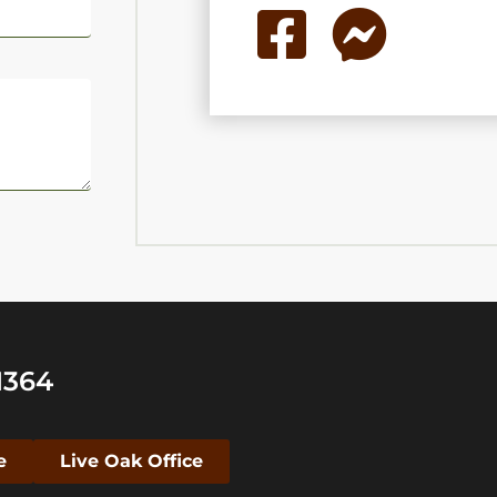
1364
e
Live Oak Office