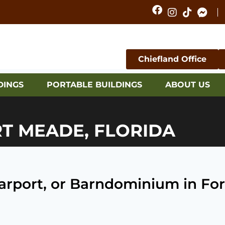
Chiefland Office
DINGS
PORTABLE BUILDINGS
ABOUT US
RT MEADE, FLORIDA
 Carport, or Barndominium in Fo