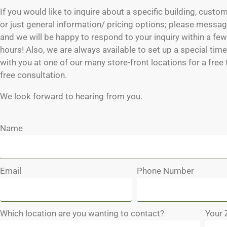
If you would like to inquire about a specific building, custo
or just general information/ pricing options; please messag
and we will be happy to respond to your inquiry within a fe
hours! Also, we are always available to set up a special tim
with you at one of our many store-front locations for a free
free consultation.
We look forward to hearing from you.
Name
Email
Phone Number
Which location are you wanting to contact?
Your 