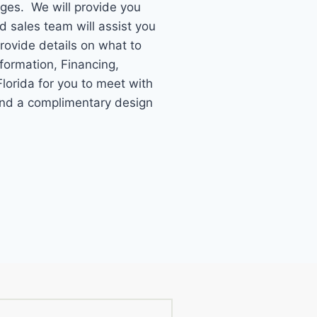
ages. We will provide you
ed sales team will assist you
provide details on what to
formation, Financing,
lorida for you to meet with
 and a complimentary design