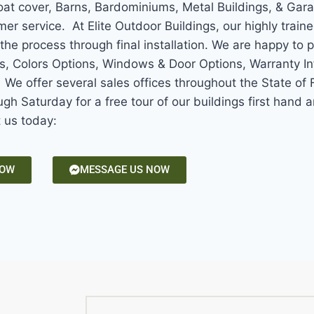
Boat cover, Barns, Bardominiums, Metal Buildings, & Gar
mer service. At Elite Outdoor Buildings, our highly train
the process through final installation. We are happy to 
ns, Colors Options, Windows & Door Options, Warranty In
e offer several sales offices throughout the State of F
gh Saturday for a free tour of our buildings first hand
t us today:
NOW
MESSAGE US NOW