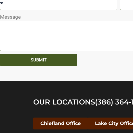
Message
SUBMIT
OUR LOCATIONS
(386) 364-
Chiefland Office
Lake City Offic