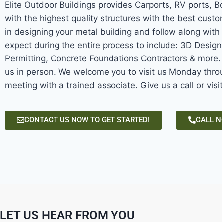
Elite Outdoor Buildings provides Carports, RV ports, 
with the highest quality structures with the best custo
in designing your metal building and follow along with 
expect during the entire process to include: 3D Desig
Permitting, Concrete Foundations Contractors & more. W
us in person. We welcome you to visit us Monday throu
meeting with a trained associate. Give us a call or visi
CONTACT US NOW TO GET STARTED!
CALL 
LET US HEAR FROM YOU