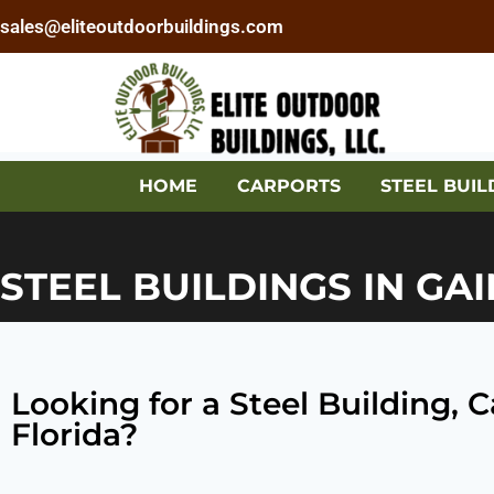
sales@eliteoutdoorbuildings.com
HOME
CARPORTS
STEEL BUIL
STEEL BUILDINGS IN GAI
Looking for a Steel Building, 
Florida?