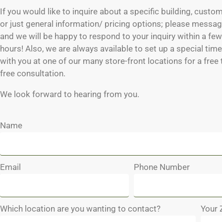
If you would like to inquire about a specific building, custo
or just general information/ pricing options; please messag
and we will be happy to respond to your inquiry within a fe
hours! Also, we are always available to set up a special tim
with you at one of our many store-front locations for a free
free consultation.
We look forward to hearing from you.
Name
Email
Phone Number
Which location are you wanting to contact?
Your 