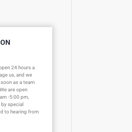
 ON
open 24 hours a
sage us, and we
 soon as a team
 We are open
 am -5:00 pm,
 by special
d to hearing from