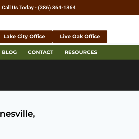
Call Us Today - (386) 364-1364
Lake City Office
Live Oak Office
BLOG
CONTACT
RESOURCES
esville,