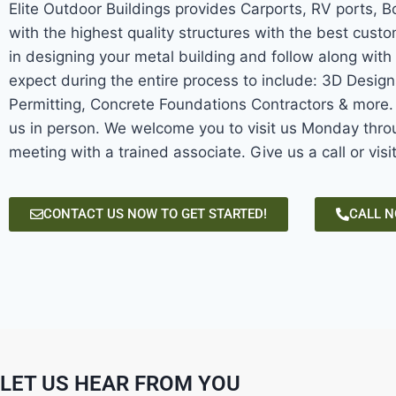
Elite Outdoor Buildings provides Carports, RV ports, 
with the highest quality structures with the best custo
in designing your metal building and follow along with 
expect during the entire process to include: 3D Desig
Permitting, Concrete Foundations Contractors & more. W
us in person. We welcome you to visit us Monday throu
meeting with a trained associate. Give us a call or visi
CONTACT US NOW TO GET STARTED!
CALL 
LET US HEAR FROM YOU