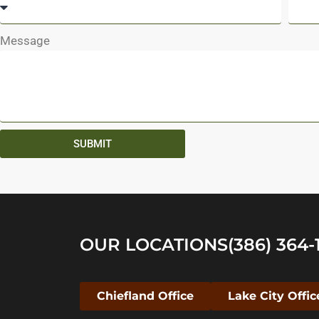
Message
SUBMIT
OUR LOCATIONS
(386) 364-
Chiefland Office
Lake City Offic