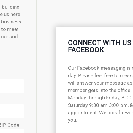
m building
e us here
w business
e to meet
 tour and
CONNECT WITH US
FACEBOOK
Our Facebook messaging is 
day. Please feel free to mes
will answer your message as
member gets into the office.
Monday through Friday, 8:00
Saturday 9:00 am-3:00 pm, &
appointment. We look forwar
you.
ZIP Code