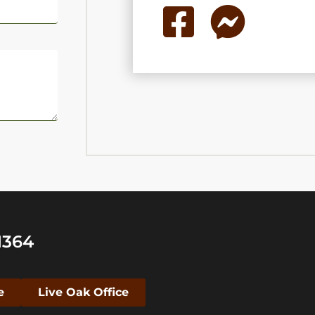
1364
e
Live Oak Office