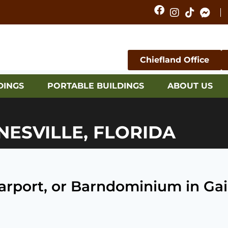
Chiefland Office
DINGS
PORTABLE BUILDINGS
ABOUT US
NESVILLE, FLORIDA
Carport, or Barndominium in Gain