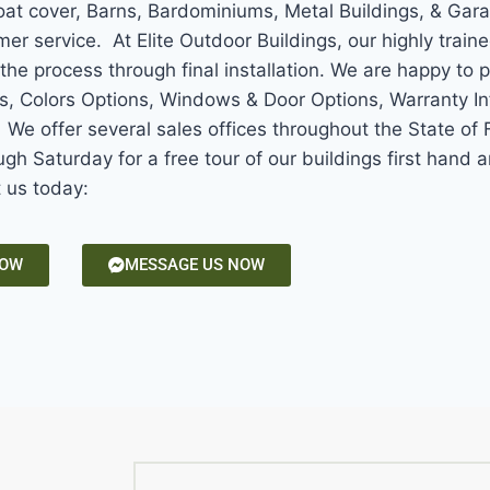
Boat cover, Barns, Bardominiums, Metal Buildings, & Gar
mer service. At Elite Outdoor Buildings, our highly train
the process through final installation. We are happy to 
ns, Colors Options, Windows & Door Options, Warranty In
e offer several sales offices throughout the State of F
gh Saturday for a free tour of our buildings first hand
t us today:
NOW
MESSAGE US NOW