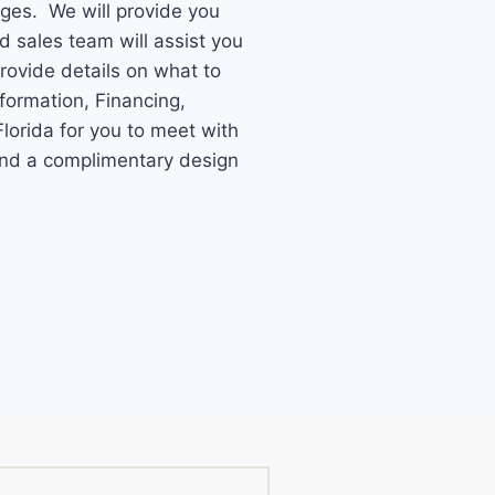
ages. We will provide you
ed sales team will assist you
provide details on what to
formation, Financing,
lorida for you to meet with
 and a complimentary design