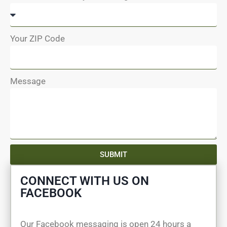
Your ZIP Code
Message
SUBMIT
CONNECT WITH US ON
FACEBOOK
Our Facebook messaging is open 24 hours a