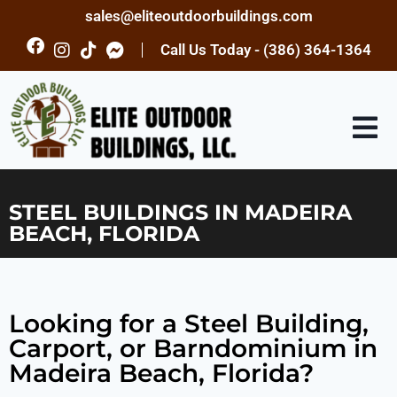
sales@eliteoutdoorbuildings.com
Call Us Today - (386) 364-1364
STEEL BUILDINGS IN MADEIRA
BEACH, FLORIDA
Looking for a Steel Building,
Carport, or Barndominium in
Madeira Beach, Florida?