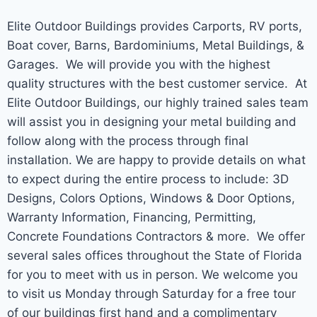
Elite Outdoor Buildings provides Carports, RV ports,
Boat cover, Barns, Bardominiums, Metal Buildings, &
Garages. We will provide you with the highest
quality structures with the best customer service. At
Elite Outdoor Buildings, our highly trained sales team
will assist you in designing your metal building and
follow along with the process through final
installation. We are happy to provide details on what
to expect during the entire process to include: 3D
Designs, Colors Options, Windows & Door Options,
Warranty Information, Financing, Permitting,
Concrete Foundations Contractors & more. We offer
several sales offices throughout the State of Florida
for you to meet with us in person. We welcome you
to visit us Monday through Saturday for a free tour
of our buildings first hand and a complimentary