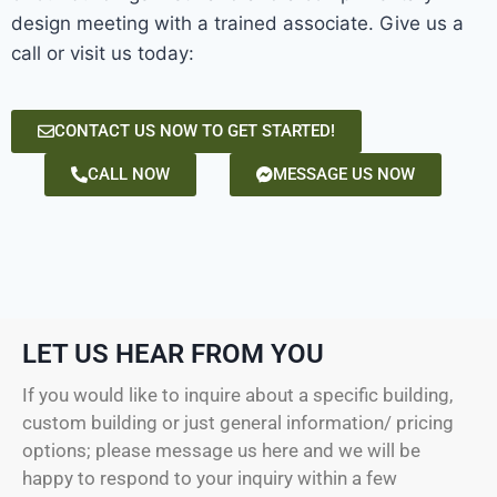
design meeting with a trained associate. Give us a
call or visit us today:
CONTACT US NOW TO GET STARTED!
CALL NOW
MESSAGE US NOW
LET US HEAR FROM YOU
If you would like to inquire about a specific building,
custom building or just general information/ pricing
options; please message us here and we will be
happy to respond to your inquiry within a few