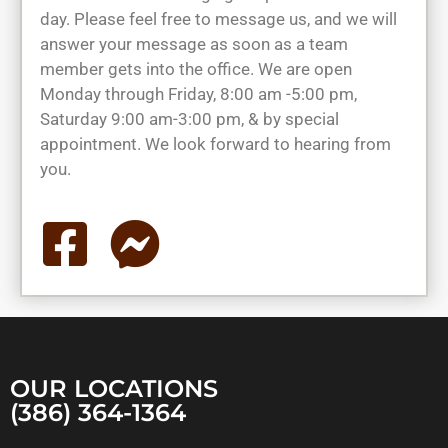
day. Please feel free to message us, and we will
answer your message as soon as a team
member gets into the office. We are open
Monday through Friday, 8:00 am -5:00 pm,
Saturday 9:00 am-3:00 pm, & by special
appointment. We look forward to hearing from
you.
OUR LOCATIONS
(386) 364-1364