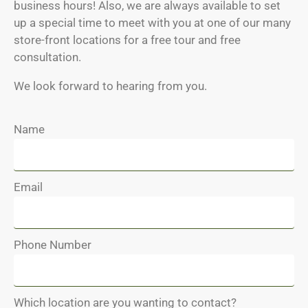
business hours! Also, we are always available to set
up a special time to meet with you at one of our many
store-front locations for a free tour and free
consultation.
We look forward to hearing from you.
Name
Email
Phone Number
Which location are you wanting to contact?