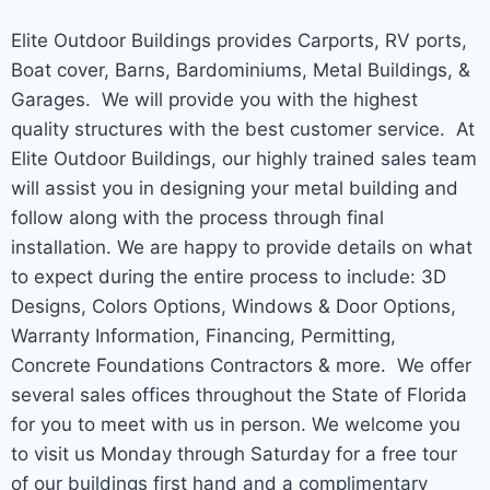
Elite Outdoor Buildings provides Carports, RV ports,
Boat cover, Barns, Bardominiums, Metal Buildings, &
Garages. We will provide you with the highest
quality structures with the best customer service. At
Elite Outdoor Buildings, our highly trained sales team
will assist you in designing your metal building and
follow along with the process through final
installation. We are happy to provide details on what
to expect during the entire process to include: 3D
Designs, Colors Options, Windows & Door Options,
Warranty Information, Financing, Permitting,
Concrete Foundations Contractors & more. We offer
several sales offices throughout the State of Florida
for you to meet with us in person. We welcome you
to visit us Monday through Saturday for a free tour
of our buildings first hand and a complimentary