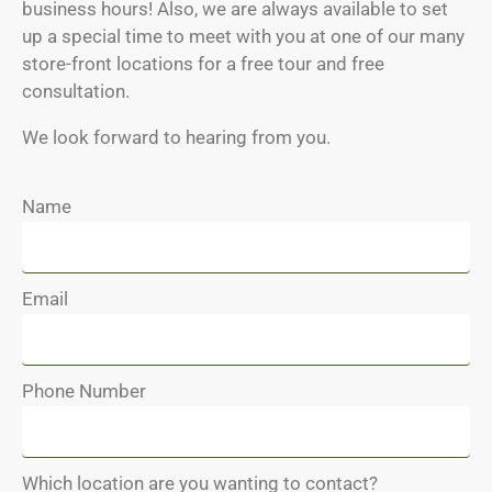
business hours! Also, we are always available to set
up a special time to meet with you at one of our many
store-front locations for a free tour and free
consultation.
We look forward to hearing from you.
Name
Email
Phone Number
Which location are you wanting to contact?