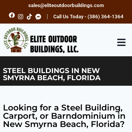
sales@eliteoutdoorbuildings.com
Call Us Today - (386) 364-1364
STEEL BUILDINGS IN NEW
SMYRNA BEACH, FLORIDA
Looking for a Steel Building,
Carport, or Barndominium in
New Smyrna Beach, Florida?