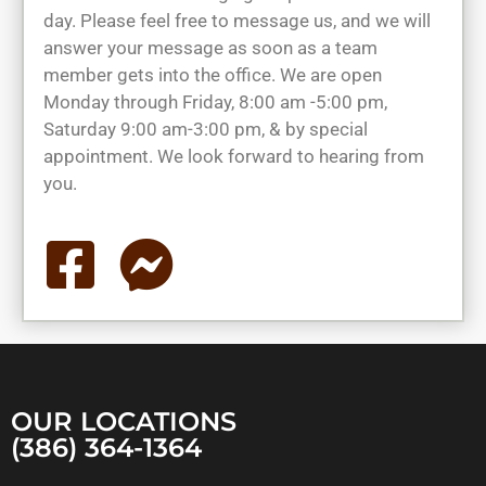
day. Please feel free to message us, and we will
answer your message as soon as a team
member gets into the office. We are open
Monday through Friday, 8:00 am -5:00 pm,
Saturday 9:00 am-3:00 pm, & by special
appointment. We look forward to hearing from
you.
OUR LOCATIONS
(386) 364-1364