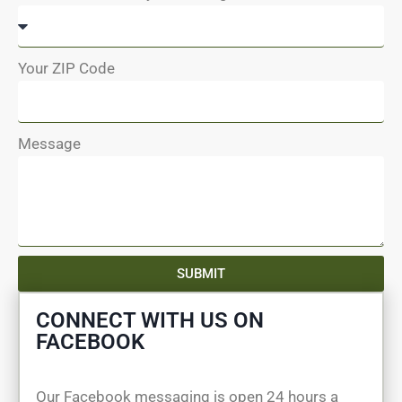
Your ZIP Code
Message
SUBMIT
CONNECT WITH US ON
FACEBOOK
Our Facebook messaging is open 24 hours a