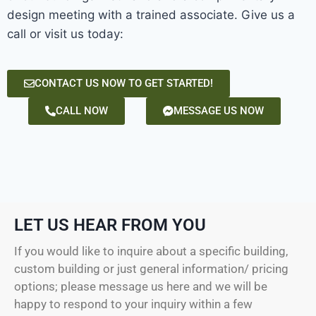
design meeting with a trained associate. Give us a
call or visit us today:
CONTACT US NOW TO GET STARTED!
CALL NOW
MESSAGE US NOW
LET US HEAR FROM YOU
If you would like to inquire about a specific building,
custom building or just general information/ pricing
options; please message us here and we will be
happy to respond to your inquiry within a few