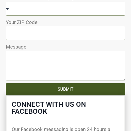
Your ZIP Code
Message
SUBMIT
CONNECT WITH US ON
FACEBOOK
Our Facebook messaging is open 24 hours a