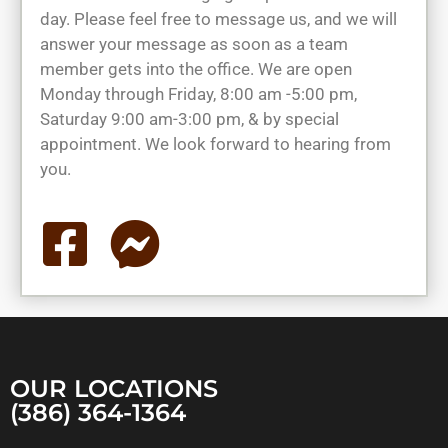
day. Please feel free to message us, and we will
answer your message as soon as a team
member gets into the office. We are open
Monday through Friday, 8:00 am -5:00 pm,
Saturday 9:00 am-3:00 pm, & by special
appointment. We look forward to hearing from
you.
OUR LOCATIONS
(386) 364-1364