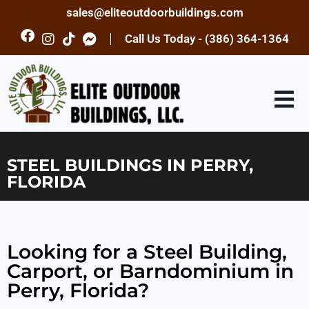
sales@eliteoutdoorbuildings.com
Call Us Today - (386) 364-1364
STEEL BUILDINGS IN PERRY,
FLORIDA
Looking for a Steel Building,
Carport, or Barndominium in
Perry, Florida?