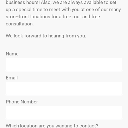
business hours! Also, we are always available to set
up a special time to meet with you at one of our many
store-front locations for a free tour and free
consultation.
We look forward to hearing from you.
Name
Email
Phone Number
Which location are you wanting to contact?