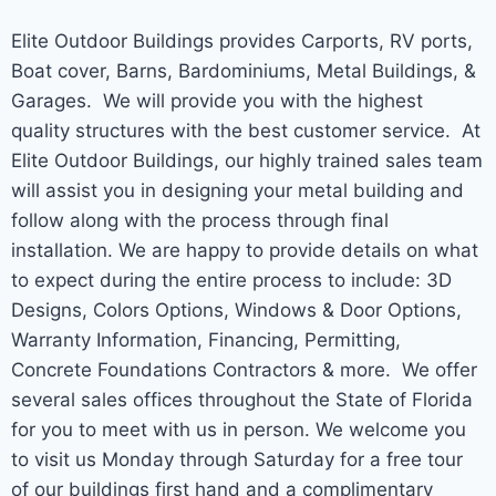
Elite Outdoor Buildings provides Carports, RV ports,
Boat cover, Barns, Bardominiums, Metal Buildings, &
Garages. We will provide you with the highest
quality structures with the best customer service. At
Elite Outdoor Buildings, our highly trained sales team
will assist you in designing your metal building and
follow along with the process through final
installation. We are happy to provide details on what
to expect during the entire process to include: 3D
Designs, Colors Options, Windows & Door Options,
Warranty Information, Financing, Permitting,
Concrete Foundations Contractors & more. We offer
several sales offices throughout the State of Florida
for you to meet with us in person. We welcome you
to visit us Monday through Saturday for a free tour
of our buildings first hand and a complimentary