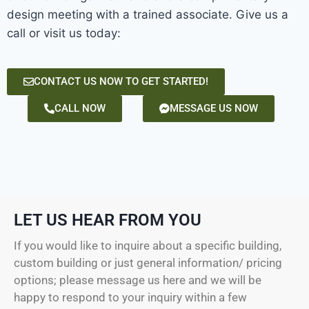
design meeting with a trained associate. Give us a
call or visit us today:
CONTACT US NOW TO GET STARTED!
CALL NOW
MESSAGE US NOW
LET US HEAR FROM YOU
If you would like to inquire about a specific building,
custom building or just general information/ pricing
options; please message us here and we will be
happy to respond to your inquiry within a few