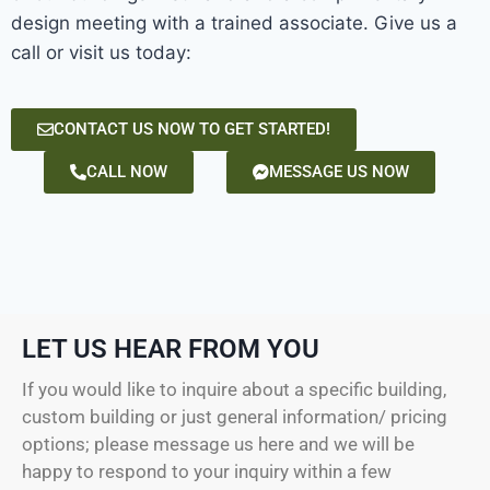
design meeting with a trained associate. Give us a
call or visit us today:
CONTACT US NOW TO GET STARTED!
CALL NOW
MESSAGE US NOW
LET US HEAR FROM YOU
If you would like to inquire about a specific building,
custom building or just general information/ pricing
options; please message us here and we will be
happy to respond to your inquiry within a few