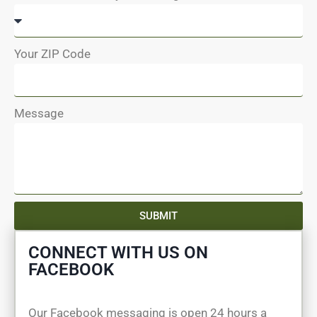
Your ZIP Code
Message
SUBMIT
CONNECT WITH US ON
FACEBOOK
Our Facebook messaging is open 24 hours a