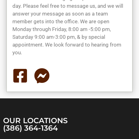
day. Please feel free to message us, and we will
answer your message as soon as a team
member gets into the office. We are open
Monday through Friday, 8:00 am -5:00 pm,
Saturday 9:00 am-3:00 pm, & by special
appointment. We look forward to hearing from
you.
OUR LOCATIONS
(386) 364-1364