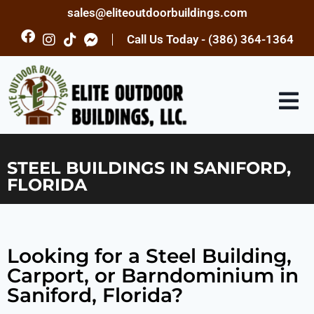
sales@eliteoutdoorbuildings.com
Call Us Today - (386) 364-1364
STEEL BUILDINGS IN SANIFORD,
FLORIDA
Looking for a Steel Building,
Carport, or Barndominium in
Saniford, Florida?