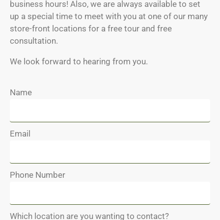
business hours! Also, we are always available to set
up a special time to meet with you at one of our many
store-front locations for a free tour and free
consultation.
We look forward to hearing from you.
Name
Email
Phone Number
Which location are you wanting to contact?