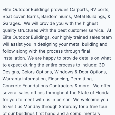
Elite Outdoor Buildings provides Carports, RV ports,
Boat cover, Barns, Bardominiums, Metal Buildings, &
Garages. We will provide you with the highest
quality structures with the best customer service. At
Elite Outdoor Buildings, our highly trained sales team
will assist you in designing your metal building and
follow along with the process through final
installation. We are happy to provide details on what
to expect during the entire process to include: 3D
Designs, Colors Options, Windows & Door Options,
Warranty Information, Financing, Permitting,
Concrete Foundations Contractors & more. We offer
several sales offices throughout the State of Florida
for you to meet with us in person. We welcome you
to visit us Monday through Saturday for a free tour
of our buildings first hand and a complimentary