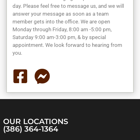
day. Please feel free to message us, and we will
answer your message as soon as a team
member gets into the office. We are open
Monday through Friday, 8:00 am -5:00 pm,
Saturday 9:00 am-3:00 pm, & by special
appointment. We look forward to hearing from
you.
OUR LOCATIONS
(386) 364-1364