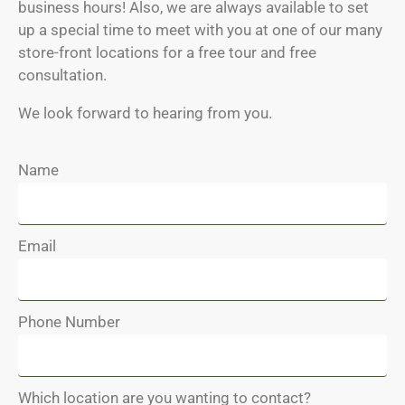
business hours! Also, we are always available to set
up a special time to meet with you at one of our many
store-front locations for a free tour and free
consultation.
We look forward to hearing from you.
Name
Email
Phone Number
Which location are you wanting to contact?