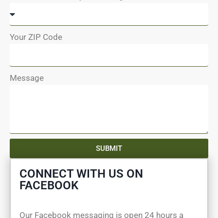
Your ZIP Code
Message
SUBMIT
CONNECT WITH US ON
FACEBOOK
Our Facebook messaging is open 24 hours a