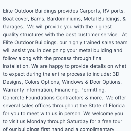
Elite Outdoor Buildings provides Carports, RV ports,
Boat cover, Barns, Bardominiums, Metal Buildings, &
Garages. We will provide you with the highest
quality structures with the best customer service. At
Elite Outdoor Buildings, our highly trained sales team
will assist you in designing your metal building and
follow along with the process through final
installation. We are happy to provide details on what
to expect during the entire process to include: 3D
Designs, Colors Options, Windows & Door Options,
Warranty Information, Financing, Permitting,
Concrete Foundations Contractors & more. We offer
several sales offices throughout the State of Florida
for you to meet with us in person. We welcome you
to visit us Monday through Saturday for a free tour
of our buildings first hand and a complimentary