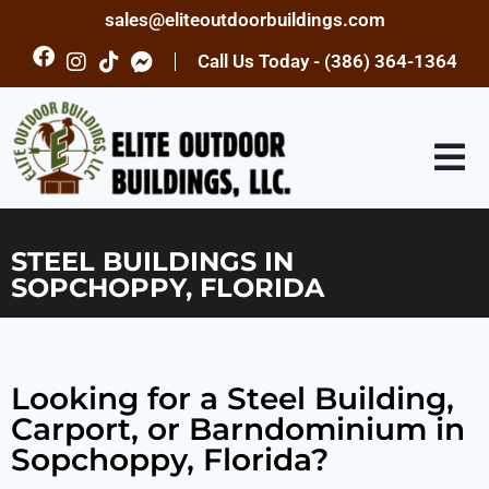
sales@eliteoutdoorbuildings.com
Call Us Today - (386) 364-1364
STEEL BUILDINGS IN
SOPCHOPPY, FLORIDA
Looking for a Steel Building,
Carport, or Barndominium in
Sopchoppy, Florida?