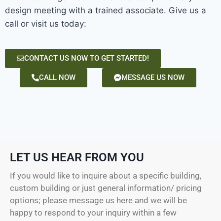
design meeting with a trained associate. Give us a
call or visit us today:
CONTACT US NOW TO GET STARTED!
CALL NOW
MESSAGE US NOW
LET US HEAR FROM YOU
If you would like to inquire about a specific building,
custom building or just general information/ pricing
options; please message us here and we will be
happy to respond to your inquiry within a few