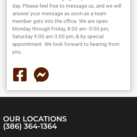
day. Please feel free to message us, and we will
answer your message as soon as a team
member gets into the office. We are open
Monday through Friday, 8:00 am -5:00 pm,
Saturday 9:00 am-3:00 pm, & by special
appointment. We look forward to hearing from
you.
OUR LOCATIONS
(386) 364-1364