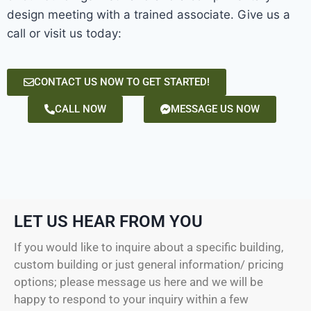
design meeting with a trained associate. Give us a
call or visit us today:
CONTACT US NOW TO GET STARTED!
CALL NOW
MESSAGE US NOW
LET US HEAR FROM YOU
If you would like to inquire about a specific building,
custom building or just general information/ pricing
options; please message us here and we will be
happy to respond to your inquiry within a few