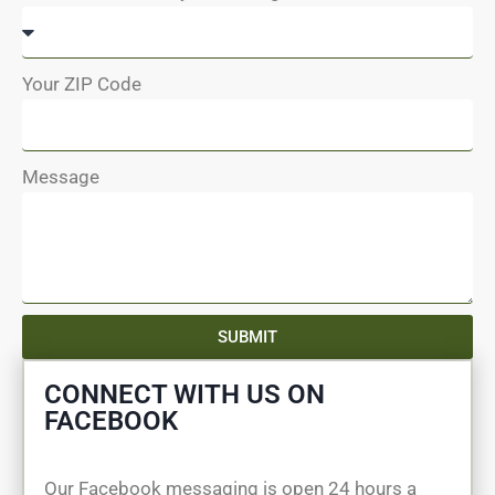
Your ZIP Code
Message
SUBMIT
CONNECT WITH US ON
FACEBOOK
Our Facebook messaging is open 24 hours a