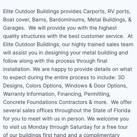
Elite Outdoor Buildings provides Carports, RV ports,
Boat cover, Barns, Bardominiums, Metal Buildings, &
Garages. We will provide you with the highest
quality structures with the best customer service. At
Elite Outdoor Buildings, our highly trained sales team
will assist you in designing your metal building and
follow along with the process through final
installation. We are happy to provide details on what
to expect during the entire process to include: 3D
Designs, Colors Options, Windows & Door Options,
Warranty Information, Financing, Permitting,
Concrete Foundations Contractors & more. We offer
several sales offices throughout the State of Florida
for you to meet with us in person. We welcome you
to visit us Monday through Saturday for a free tour
of our buildings first hand and a complimentary