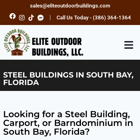
sales@eliteoutdoorbuildings.com
Call Us Today - (386) 364-1364
STEEL BUILDINGS IN SOUTH BAY,
FLORIDA
Looking for a Steel Building,
Carport, or Barndominium in
South Bay, Florida?