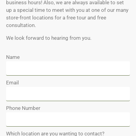
business hours! Also, we are always available to set
up a special time to meet with you at one of our many
store-front locations for a free tour and free
consultation.
We look forward to hearing from you.
Name
Email
Phone Number
Which location are you wanting to contact?