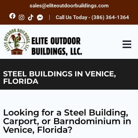
sales@eliteoutdoorbuildings.com
Call Us Today - (386) 364-1364
STEEL BUILDINGS IN VENICE,
FLORIDA
Looking for a Steel Building,
Carport, or Barndominium in
Venice, Florida?