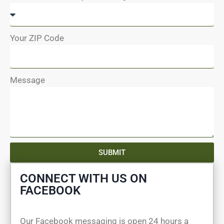
Your ZIP Code
Message
SUBMIT
CONNECT WITH US ON
FACEBOOK
Our Facebook messaging is open 24 hours a