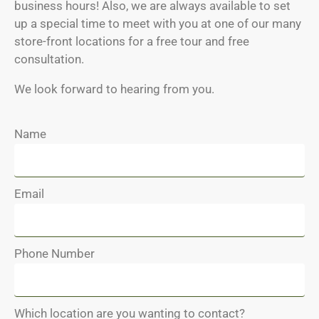
business hours! Also, we are always available to set
up a special time to meet with you at one of our many
store-front locations for a free tour and free
consultation.
We look forward to hearing from you.
Name
Email
Phone Number
Which location are you wanting to contact?