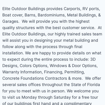
Elite Outdoor Buildings provides Carports, RV ports,
Boat cover, Barns, Bardominiums, Metal Buildings, &
Garages. We will provide you with the highest
quality structures with the best customer service. At
Elite Outdoor Buildings, our highly trained sales team
will assist you in designing your metal building and
follow along with the process through final
installation. We are happy to provide details on what
to expect during the entire process to include: 3D
Designs, Colors Options, Windows & Door Options,
Warranty Information, Financing, Permitting,
Concrete Foundations Contractors & more. We offer
several sales offices throughout the State of Florida
for you to meet with us in person. We welcome you
to visit us Monday through Saturday for a free tour
of our buildings first hand and a complimentary