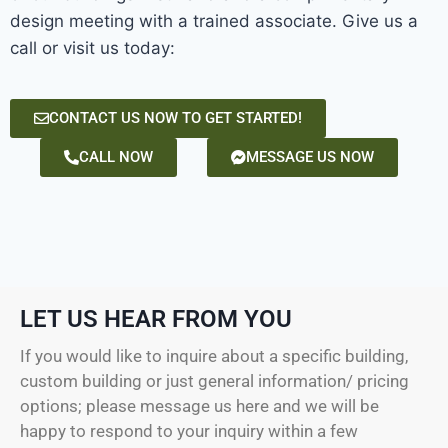
design meeting with a trained associate. Give us a
call or visit us today:
CONTACT US NOW TO GET STARTED!
CALL NOW
MESSAGE US NOW
LET US HEAR FROM YOU
If you would like to inquire about a specific building,
custom building or just general information/ pricing
options; please message us here and we will be
happy to respond to your inquiry within a few