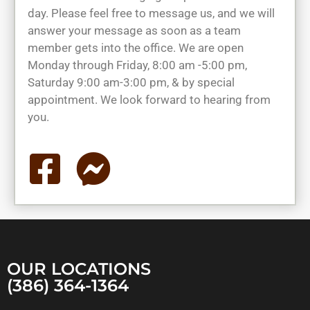
day. Please feel free to message us, and we will
answer your message as soon as a team
member gets into the office. We are open
Monday through Friday, 8:00 am -5:00 pm,
Saturday 9:00 am-3:00 pm, & by special
appointment. We look forward to hearing from
you.
OUR LOCATIONS
(386) 364-1364